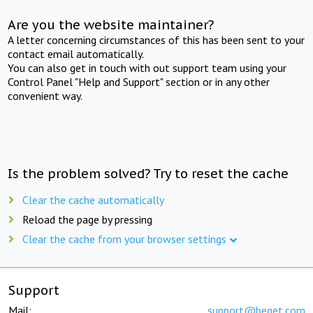
Are you the website maintainer?
A letter concerning circumstances of this has been sent to your
contact email automatically.
You can also get in touch with out support team using your
Control Panel "Help and Support" section or in any other
convenient way.
Is the problem solved? Try to reset the cache
Clear the cache automatically
Reload the page by pressing
Clear the cache from your browser settings
Support
Mail:
support@beget.com