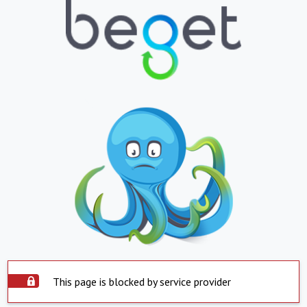
This page is blocked by service provider