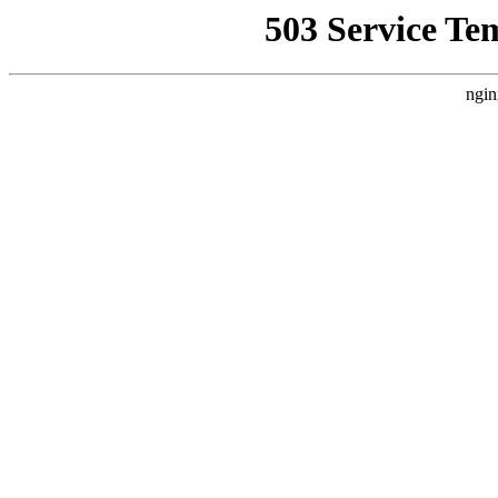
503 Service Te
ngin