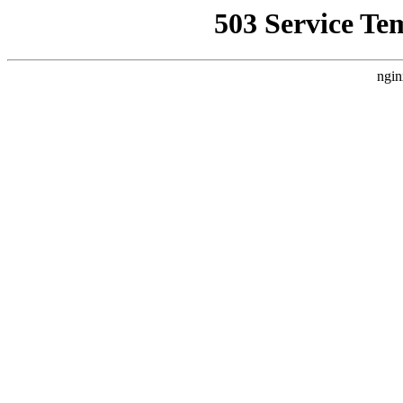
503 Service Te
ngin