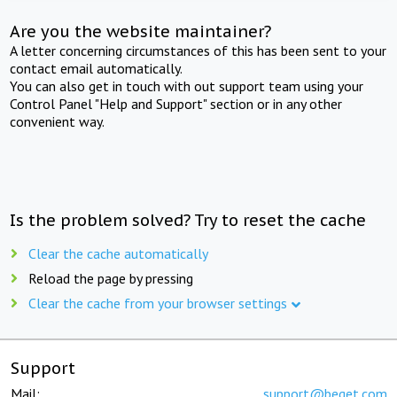
Are you the website maintainer?
A letter concerning circumstances of this has been sent to your
contact email automatically.
You can also get in touch with out support team using your
Control Panel "Help and Support" section or in any other
convenient way.
Is the problem solved? Try to reset the cache
Clear the cache automatically
Reload the page by pressing
Clear the cache from your browser settings
Support
Mail:
support@beget.com