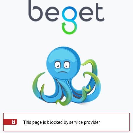
This page is blocked by service provider