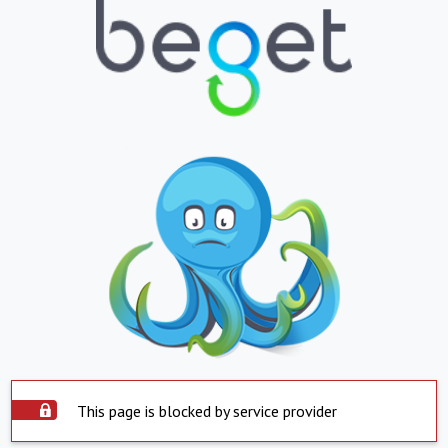
This page is blocked by service provider