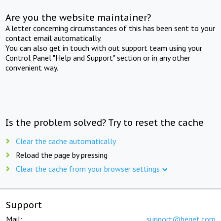
Are you the website maintainer?
A letter concerning circumstances of this has been sent to your
contact email automatically.
You can also get in touch with out support team using your
Control Panel "Help and Support" section or in any other
convenient way.
Is the problem solved? Try to reset the cache
Clear the cache automatically
Reload the page by pressing
Clear the cache from your browser settings
Support
Mail:
support@beget.com