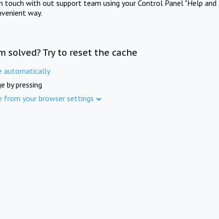
in touch with out support team using your Control Panel "Help and 
nvenient way.
m solved? Try to reset the cache
e automatically
e by pressing
e from your browser settings