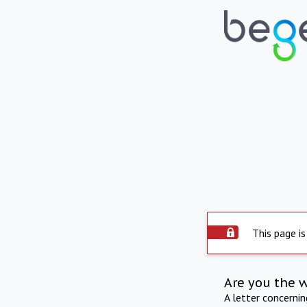
This page is
Are you the 
A letter concerni