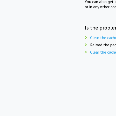
You can also get 
or in any other co
Is the proble
Clear the cach
Reload the pag
Clear the cach