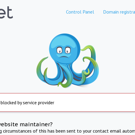
Control Panel
Domain registra
 blocked by service provider
website maintainer?
ng circumstances of this has been sent to your contact email autom