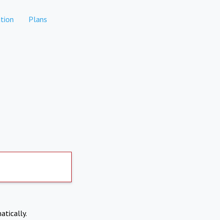
tion
Plans
atically.