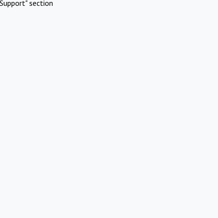
Support" section