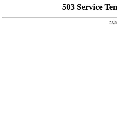
503 Service Te
ngin