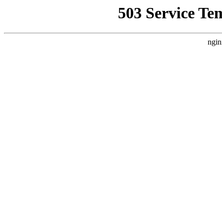
503 Service Te
ngin