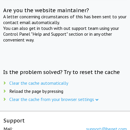
Are you the website maintainer?
A letter concerning circumstances of this has been sent to your
contact email automatically.
You can also get in touch with out support team using your
Control Panel "Help and Support" section or in any other
convenient way.
Is the problem solved? Try to reset the cache
Clear the cache automatically
Reload the page by pressing
Clear the cache from your browser settings
Support
Mail:
support@beget.com