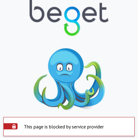
This page is blocked by service provider