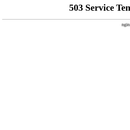
503 Service Te
ngin