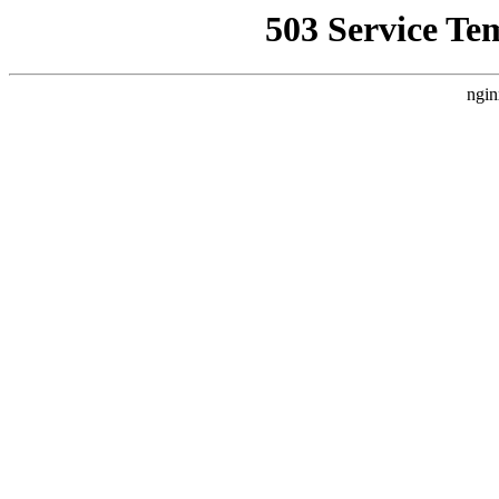
503 Service Te
ngin