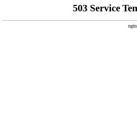
503 Service Te
ngin