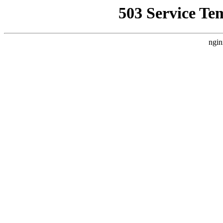
503 Service Te
ngin