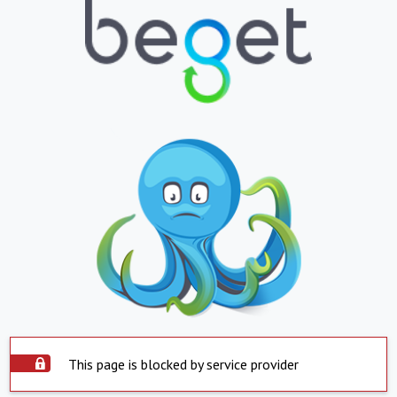
This page is blocked by service provider