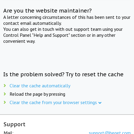
Are you the website maintainer?
A letter concerning circumstances of this has been sent to your
contact email automatically.
You can also get in touch with out support team using your
Control Panel "Help and Support" section or in any other
convenient way.
Is the problem solved? Try to reset the cache
Clear the cache automatically
Reload the page by pressing
Clear the cache from your browser settings
Support
Mail:
support@beget.com