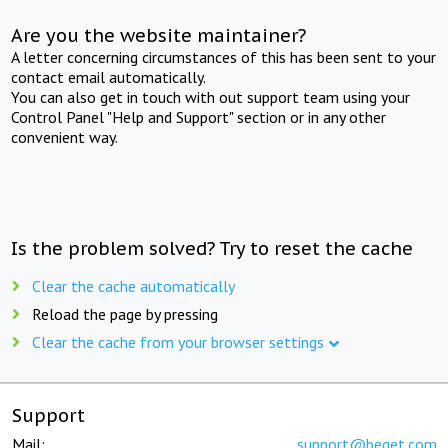
Are you the website maintainer?
A letter concerning circumstances of this has been sent to your
contact email automatically.
You can also get in touch with out support team using your
Control Panel "Help and Support" section or in any other
convenient way.
Is the problem solved? Try to reset the cache
Clear the cache automatically
Reload the page by pressing
Clear the cache from your browser settings
Support
Mail:
support@beget.com