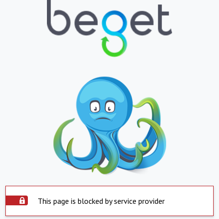
This page is blocked by service provider