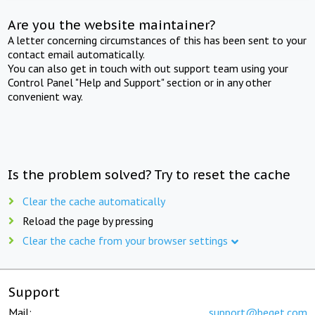
Are you the website maintainer?
A letter concerning circumstances of this has been sent to your
contact email automatically.
You can also get in touch with out support team using your
Control Panel "Help and Support" section or in any other
convenient way.
Is the problem solved? Try to reset the cache
Clear the cache automatically
Reload the page by pressing
Clear the cache from your browser settings
Support
Mail:
support@beget.com