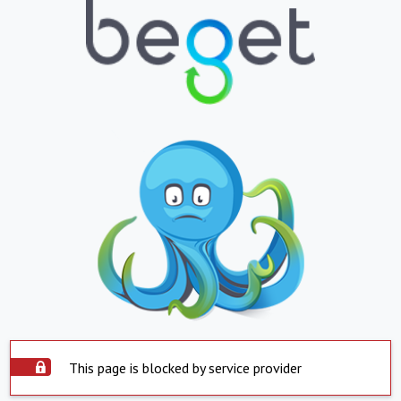
This page is blocked by service provider