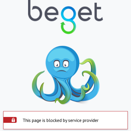
This page is blocked by service provider