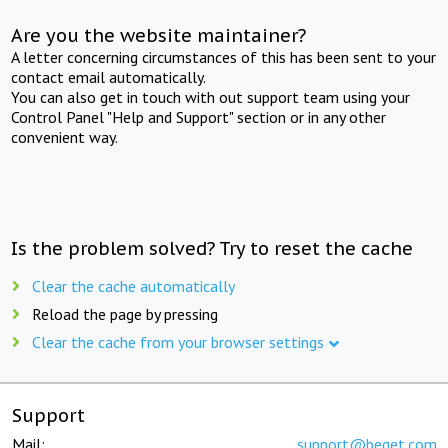
Are you the website maintainer?
A letter concerning circumstances of this has been sent to your
contact email automatically.
You can also get in touch with out support team using your
Control Panel "Help and Support" section or in any other
convenient way.
Is the problem solved? Try to reset the cache
Clear the cache automatically
Reload the page by pressing
Clear the cache from your browser settings
Support
Mail:
support@beget.com