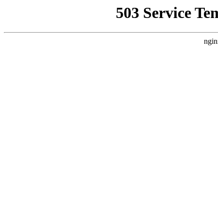
503 Service Te
ngin