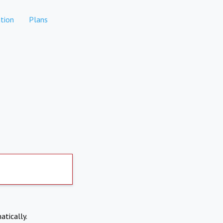
tion
Plans
atically.