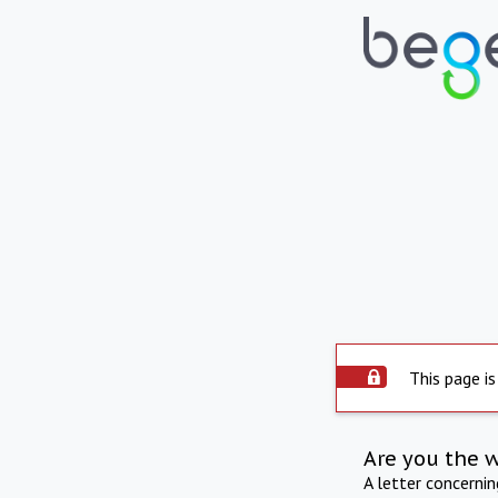
This page is
Are you the 
A letter concerni