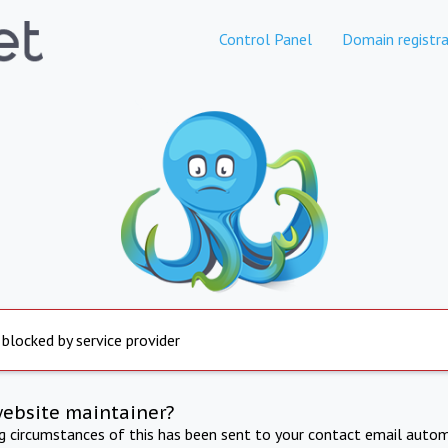
Control Panel
Domain registra
 blocked by service provider
website maintainer?
ng circumstances of this has been sent to your contact email autom