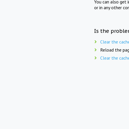
You can also get 
or in any other co
Is the proble
Clear the cach
Reload the pag
Clear the cach