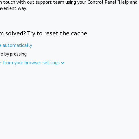
in touch with out support team using your Control Panel "Help and 
nvenient way.
m solved? Try to reset the cache
e automatically
e by pressing
e from your browser settings