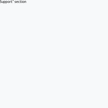
Support" section