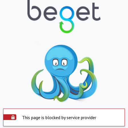
This page is blocked by service provider