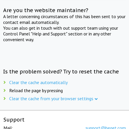
Are you the website maintainer?
A letter concerning circumstances of this has been sent to your
contact email automatically.
You can also get in touch with out support team using your
Control Panel "Help and Support" section or in any other
convenient way.
Is the problem solved? Try to reset the cache
Clear the cache automatically
Reload the page by pressing
Clear the cache from your browser settings
Support
Mail:
support@beget.com