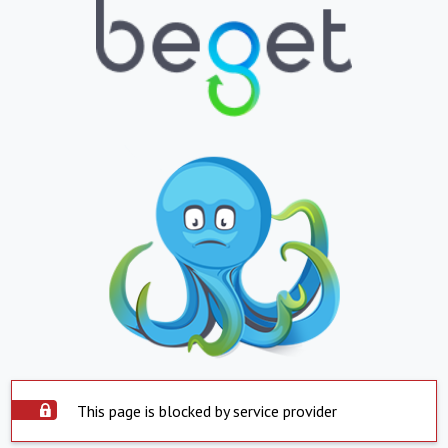
This page is blocked by service provider