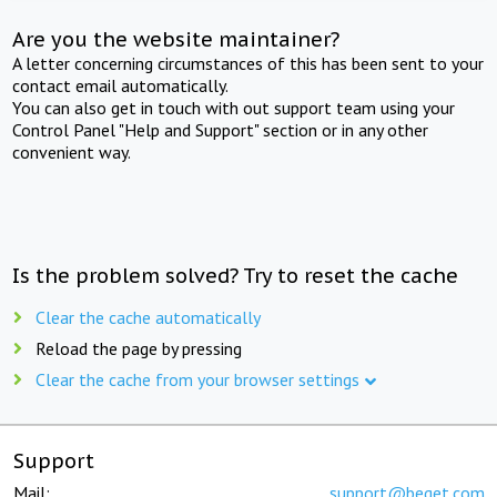
Are you the website maintainer?
A letter concerning circumstances of this has been sent to your
contact email automatically.
You can also get in touch with out support team using your
Control Panel "Help and Support" section or in any other
convenient way.
Is the problem solved? Try to reset the cache
Clear the cache automatically
Reload the page by pressing
Clear the cache from your browser settings
Support
Mail:
support@beget.com