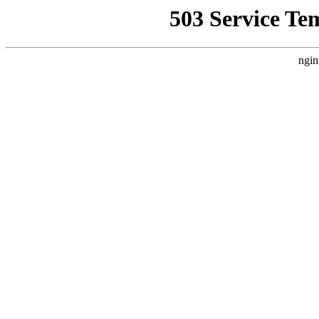
503 Service Te
ngin