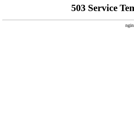
503 Service Te
ngin