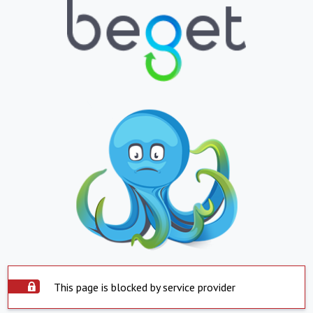
This page is blocked by service provider