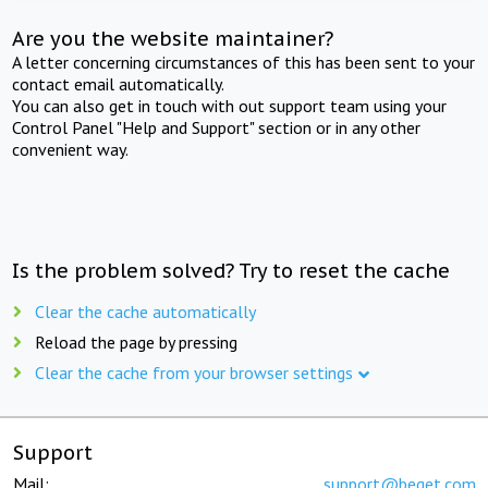
Are you the website maintainer?
A letter concerning circumstances of this has been sent to your
contact email automatically.
You can also get in touch with out support team using your
Control Panel "Help and Support" section or in any other
convenient way.
Is the problem solved? Try to reset the cache
Clear the cache automatically
Reload the page by pressing
Clear the cache from your browser settings
Support
Mail:
support@beget.com