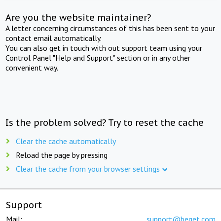
Are you the website maintainer?
A letter concerning circumstances of this has been sent to your
contact email automatically.
You can also get in touch with out support team using your
Control Panel "Help and Support" section or in any other
convenient way.
Is the problem solved? Try to reset the cache
Clear the cache automatically
Reload the page by pressing
Clear the cache from your browser settings
Support
Mail:
support@beget.com