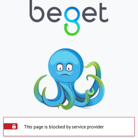
This page is blocked by service provider