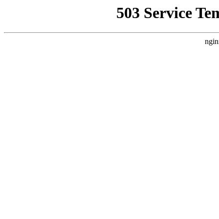
503 Service Te
ngin