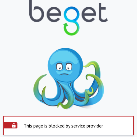
This page is blocked by service provider