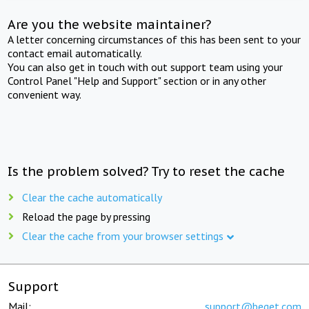
Are you the website maintainer?
A letter concerning circumstances of this has been sent to your
contact email automatically.
You can also get in touch with out support team using your
Control Panel "Help and Support" section or in any other
convenient way.
Is the problem solved? Try to reset the cache
Clear the cache automatically
Reload the page by pressing
Clear the cache from your browser settings
Support
Mail:
support@beget.com