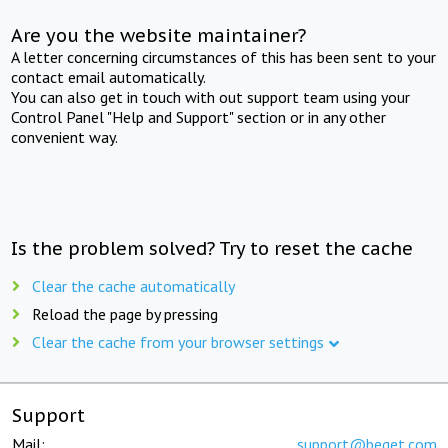
Are you the website maintainer?
A letter concerning circumstances of this has been sent to your
contact email automatically.
You can also get in touch with out support team using your
Control Panel "Help and Support" section or in any other
convenient way.
Is the problem solved? Try to reset the cache
Clear the cache automatically
Reload the page by pressing
Clear the cache from your browser settings
Support
Mail:
support@beget.com