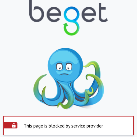
This page is blocked by service provider