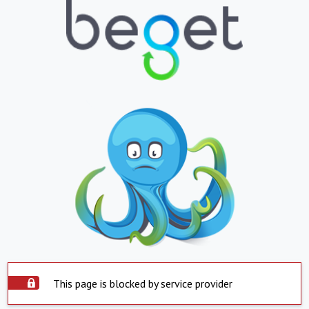
This page is blocked by service provider