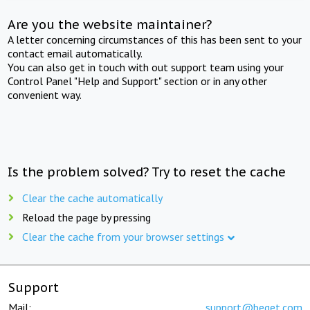
Are you the website maintainer?
A letter concerning circumstances of this has been sent to your
contact email automatically.
You can also get in touch with out support team using your
Control Panel "Help and Support" section or in any other
convenient way.
Is the problem solved? Try to reset the cache
Clear the cache automatically
Reload the page by pressing
Clear the cache from your browser settings
Support
Mail:
support@beget.com