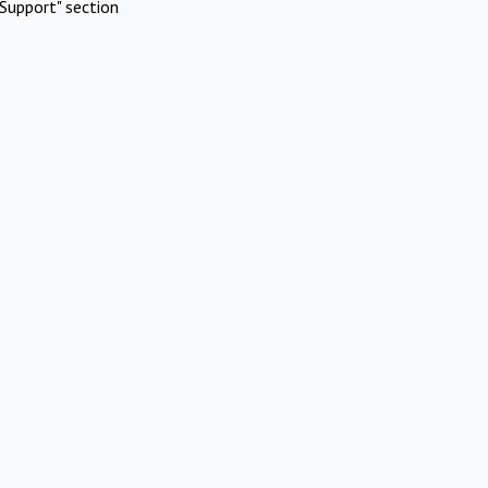
Support" section