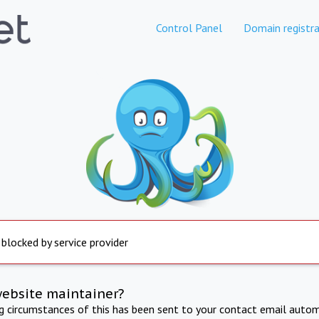
Control Panel
Domain registra
 blocked by service provider
website maintainer?
ng circumstances of this has been sent to your contact email autom