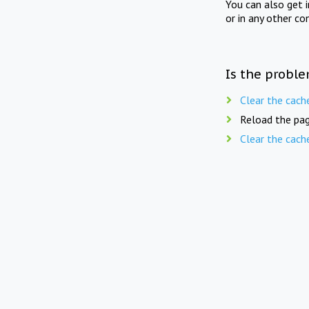
You can also get 
or in any other co
Is the proble
Clear the cach
Reload the pag
Clear the cach