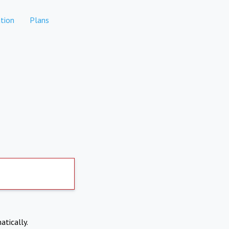
tion
Plans
atically.