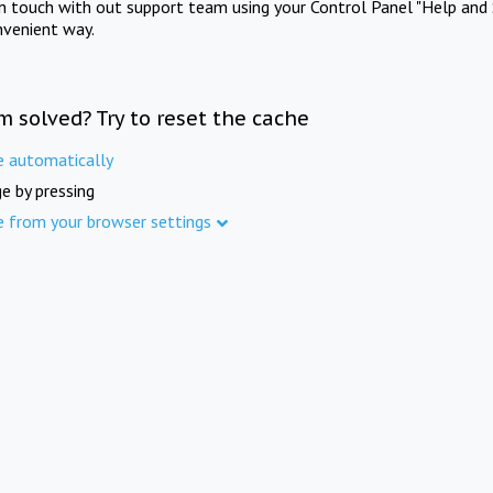
in touch with out support team using your Control Panel "Help and 
nvenient way.
m solved? Try to reset the cache
e automatically
e by pressing
e from your browser settings