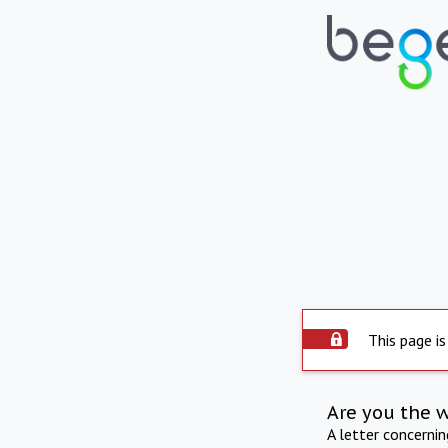
This page is
Are you the 
A letter concerni